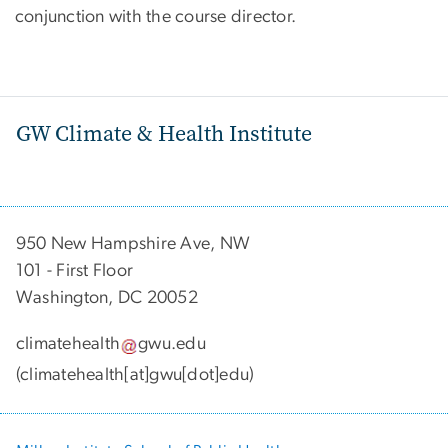
conjunction with the course director.
GW Climate & Health Institute
950 New Hampshire Ave, NW
101 - First Floor
Washington, DC 20052
climatehealth
gwu
.
edu
(climatehealth[at]gwu[dot]edu)