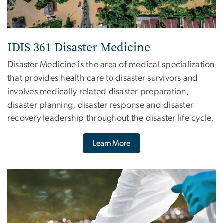
IDIS 361 Disaster Medicine
Disaster Medicine is the area of medical specialization
that provides health care to disaster survivors and
involves medically related disaster preparation,
disaster planning, disaster response and disaster
recovery leadership throughout the disaster life cycle.
Learn More