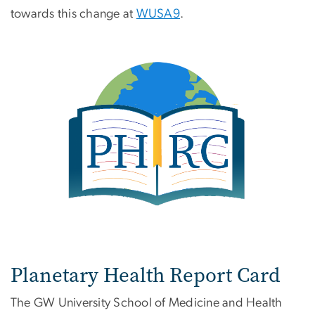
towards this change at
WUSA9
.
Planetary Health Report Card
The GW University School of Medicine and Health