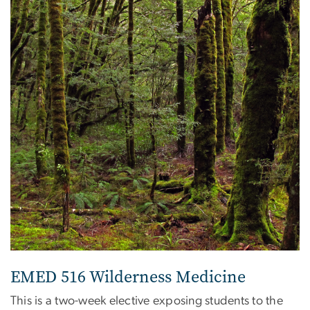
EMED 516 Wilderness Medicine
This is a two-week elective exposing students to the