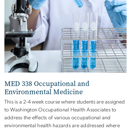
MED 338 Occupational and
Environmental Medicine
This is a 2-4 week course where students are assigned
to Washington Occupational Health Associates to
address the effects of various occupational and
environmental health hazards are addressed where