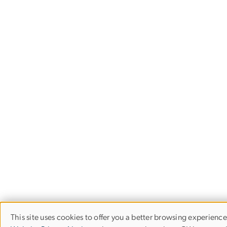
This site uses cookies to offer you a better browsing experience
Use