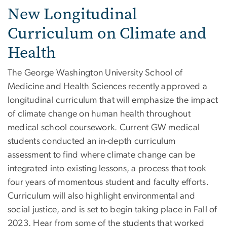
New Longitudinal
Curriculum on Climate and
Health
The George Washington University School of
Medicine and Health Sciences recently approved a
longitudinal curriculum that will emphasize the impact
of climate change on human health throughout
medical school coursework. Current GW medical
students conducted an in-depth curriculum
assessment to find where climate change can be
integrated into existing lessons, a process that took
four years of momentous student and faculty efforts.
Curriculum will also highlight environmental and
social justice, and is set to begin taking place in Fall of
2023. Hear from some of the students that worked