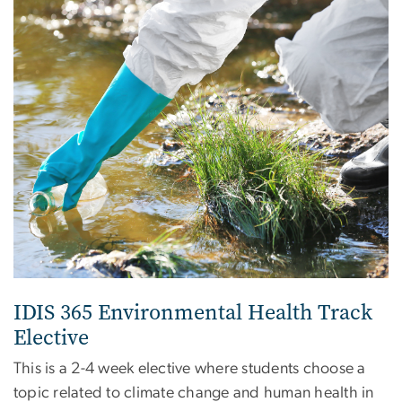
IDIS 365 Environmental Health Track
Elective
This is a 2-4 week elective where students choose a
topic related to climate change and human health in