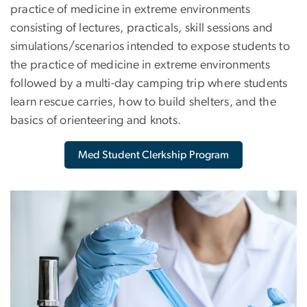
practice of medicine in extreme environments
consisting of lectures, practicals, skill sessions and
simulations/scenarios intended to expose students to
the practice of medicine in extreme environments
followed by a multi-day camping trip where students
learn rescue carries, how to build shelters, and the
basics of orienteering and knots.
Med Student Clerkship Program