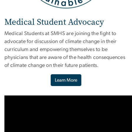
Medical Student Advocacy
Medical Students at SMHS are joining the fight to
advocate for discussion of climate change in their
curriculum and empowering themselves to be
physicians that are aware of the health consequences
of climate change on their future patients.
Learn More