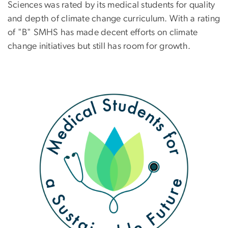
Sciences was rated by its medical students for quality
and depth of climate change curriculum. With a rating
of "B" SMHS has made decent efforts on climate
change initiatives but still has room for growth.