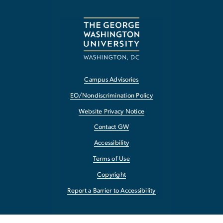
Campus Advisories
EO/Nondiscrimination Policy
Website Privacy Notice
Contact GW
Accessibility
Terms of Use
Copyright
Report a Barrier to Accessibility