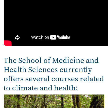
The School of Medicine and
Health Sciences currently
offers several courses related
to climate and health: