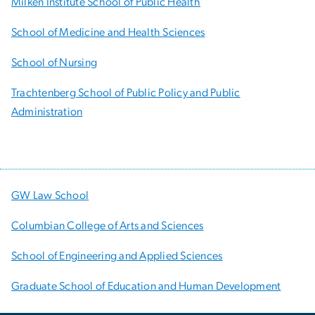
Milken Institute School of Public Health
School of Medicine and Health Sciences
School of Nursing
Trachtenberg School of Public Policy and Public
Administration
GW Law School
Columbian College of Arts and Sciences
School of Engineering and Applied Sciences
Graduate School of Education and Human Development