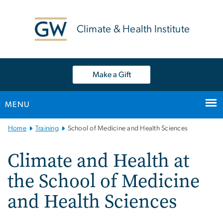
n
tent
Climate & Health Institute
Make a Gift
MENU
Main
Home
Training
School of Medicine and Health Sciences
Bootstrap
Navigation
Climate and Health at
the School of Medicine
and Health Sciences