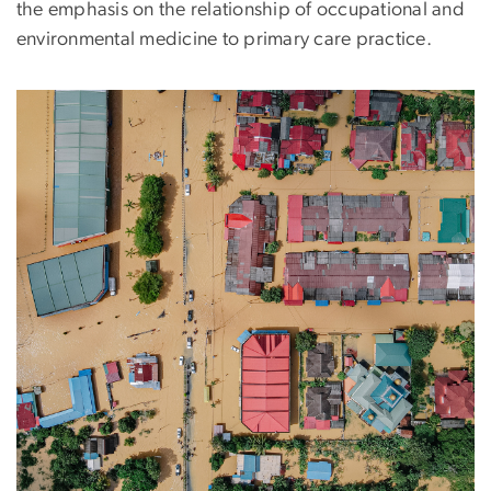
the emphasis on the relationship of occupational and
environmental medicine to primary care practice.